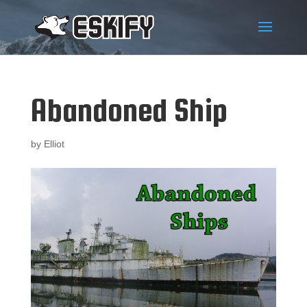
Abandoned Ship
by
Elliot