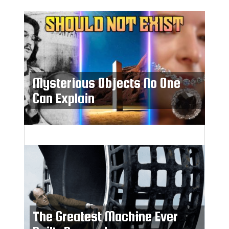
Mysterious Objects No One
Can Explain
The Greatest Machine Ever