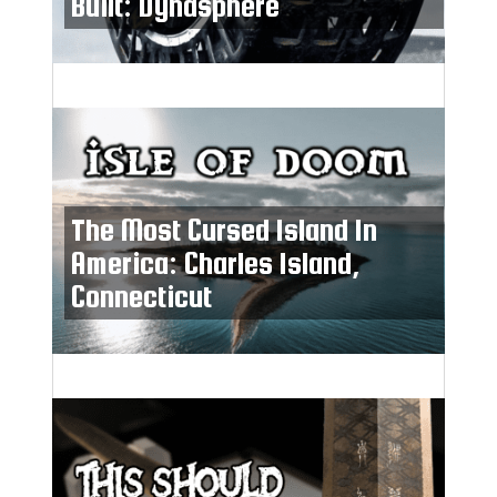
Built: Dynasphere
The Most Cursed Island In
America: Charles Island,
Connecticut