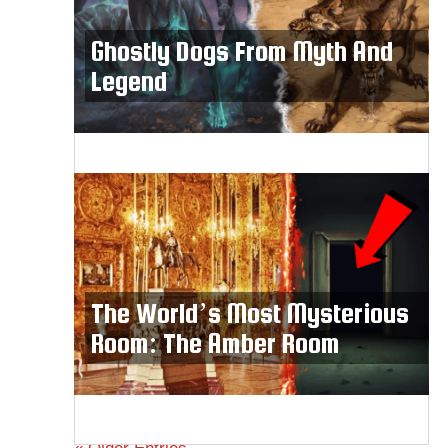
Ghostly Dogs From Myth And
Legend
The World’s Most Mysterious
Room: The Amber Room