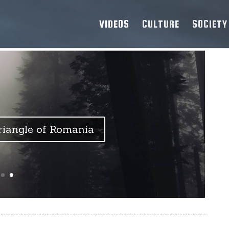
VIDEOS
CULTURE
SOCIETY
iangle of Romania