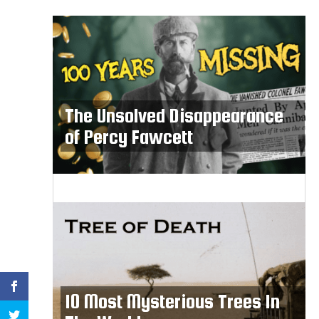
The Unsolved Disappearance
of Percy Fawcett
10 Most Mysterious Trees In