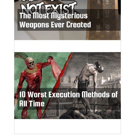
The Most Mysterious
Weapons Ever Created
10 Worst Execution Methods of
All Time