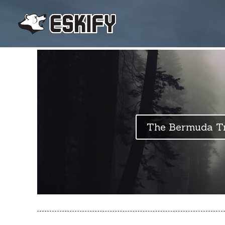
The Bermuda Tr