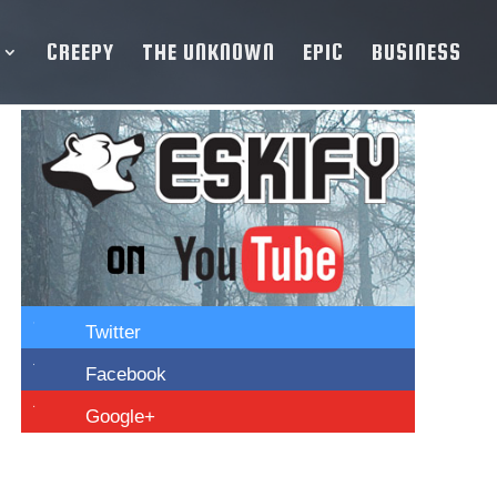
CREEPY
THE UNKNOWN
EPIC
BUSINESS

Twitter

Facebook

Google+