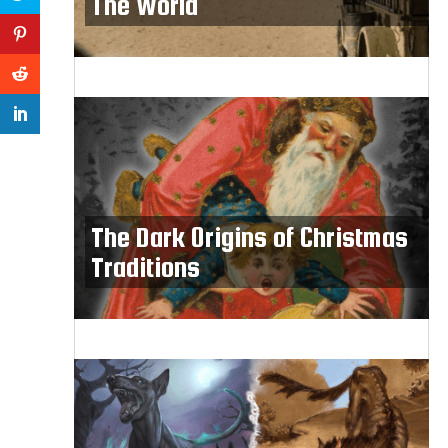
The World
The Dark Origins of Christmas
Traditions