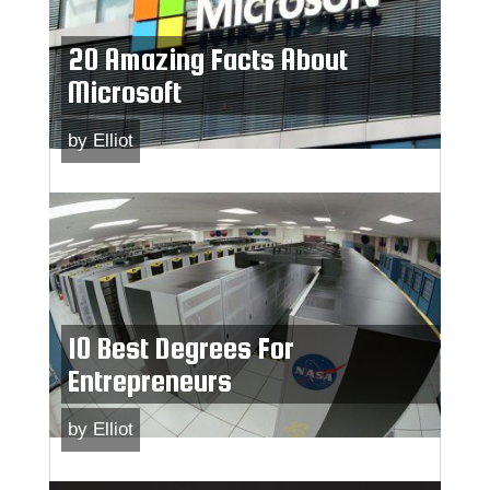
20 Amazing Facts About
Microsoft
by
Elliot
10 Best Degrees For
Entrepreneurs
by
Elliot