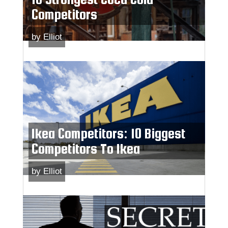
Competitors
by
Elliot
Ikea Competitors: 10 Biggest
Competitors To Ikea
by
Elliot