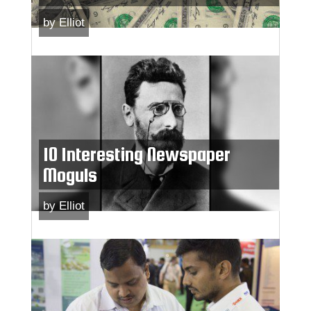
by
Elliot
10 Interesting Newspaper
Moguls
by
Elliot