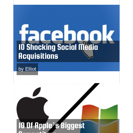
10 Shocking Social Media
Acquisitions
by
Elliot
10 Of Apple’s Biggest