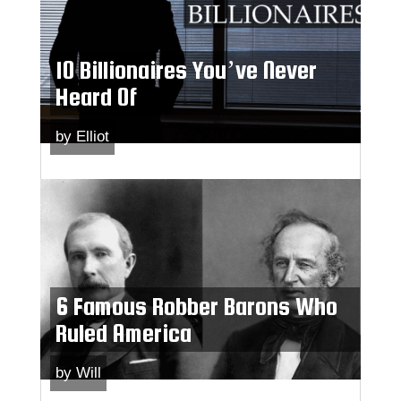
10 Billionaires You’ve Never
Heard Of
by
Elliot
6 Famous Robber Barons Who
Ruled America
by
Will