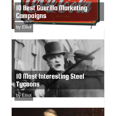
10 Best Guerilla Marketing
Campaigns
by
Elliot
10 Most Interesting Steel
Tycoons
by
Elliot