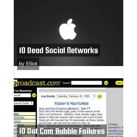
10 Dead Social Networks
by
Elliot
10 Dot Com Bubble Failures