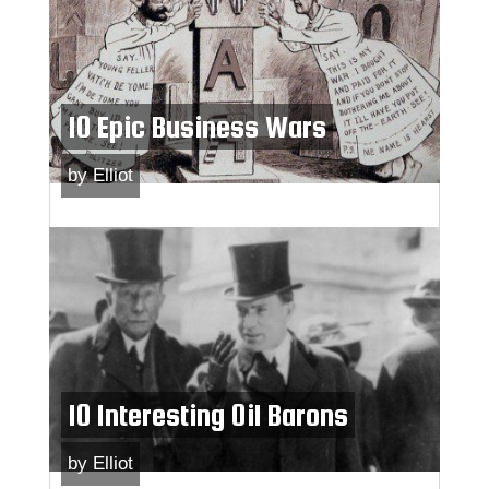
10 Epic Business Wars
by
Elliot
10 Interesting Oil Barons
by
Elliot