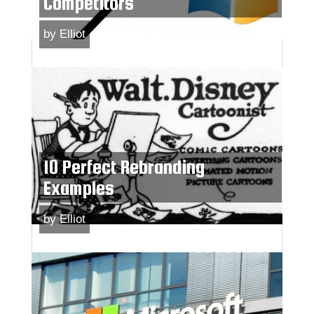
Competitors
by
Elliot
10 Perfect Rebranding
Examples
by
Elliot