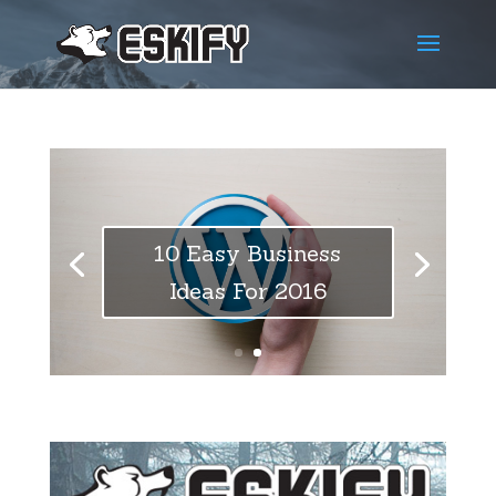
10 Easy Business
Ideas For 2016