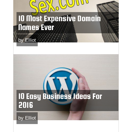
10 Most Expensive Domain
Names Ever
by
Elliot
10 Easy Business Ideas For
2016
by
Elliot