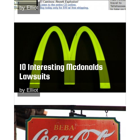
by
Elliot
10 Interesting Mcdonalds
Lawsuits
by
Elliot