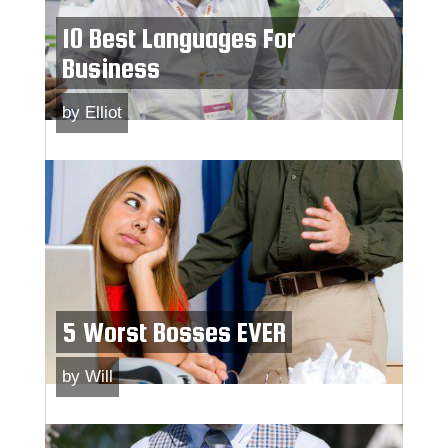
10 Best Languages For
Business
by
Elliot
5 Worst Bosses EVER
by
Will