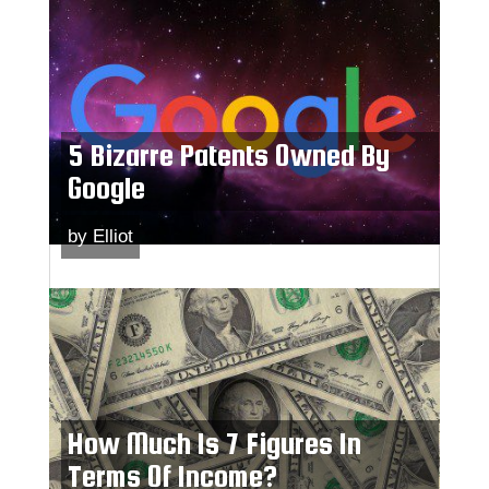
5 Bizarre Patents Owned By
Google
by
Elliot
How Much Is 7 Figures In
Terms Of Income?