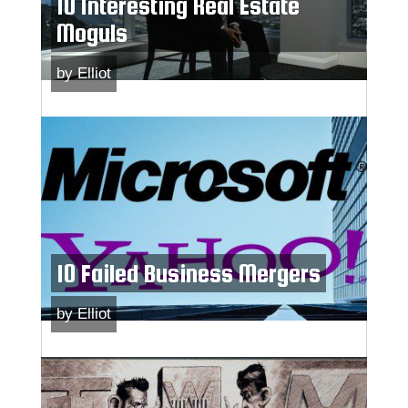
10 Interesting Real Estate
Moguls
by
Elliot
10 Failed Business Mergers
by
Elliot