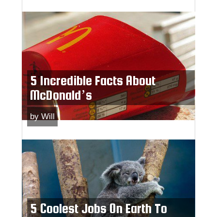
5 Incredible Facts About
McDonald’s
by
Will
5 Coolest Jobs On Earth To