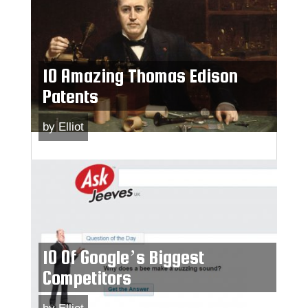
10 Amazing Thomas Edison
Patents
by
Elliot
10 Of Google’s Biggest
Competitors