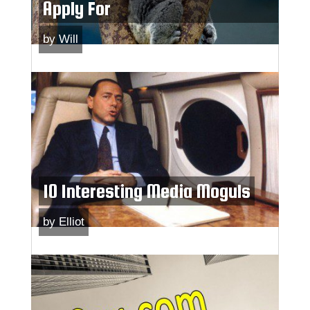
Apply For
by
Will
10 Interesting Media Moguls
by
Elliot