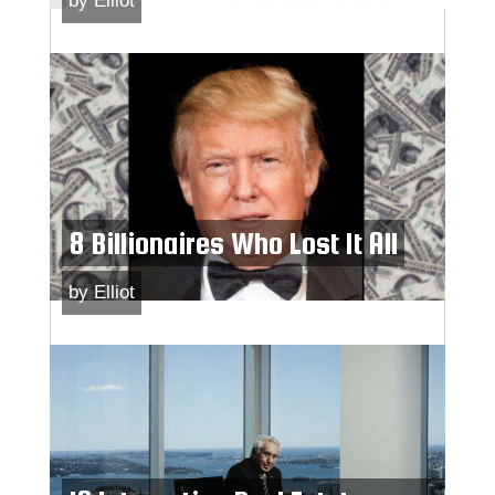
by
Elliot
8 Billionaires Who Lost It All
by
Elliot