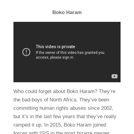
Boko Haram
Who could forget about Boko Haram? They’re
the bad-boys of North Africa. They’ve been
committing human rights abuses since 2002,
but it’s in the last few years that they’ve really
ramped it up. In 2015, Boko Haram joined
forces with ISIS in the most bizarre merger