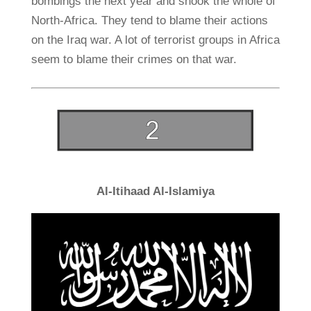
bombings the next year and shook the whole of
North-Africa. They tend to blame their actions
on the Iraq war. A lot of terrorist groups in Africa
seem to blame their crimes on that war.
Al-Itihaad Al-Islamiya