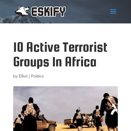
10 Active Terrorist
Groups In Africa
by
Elliot
|
Politics