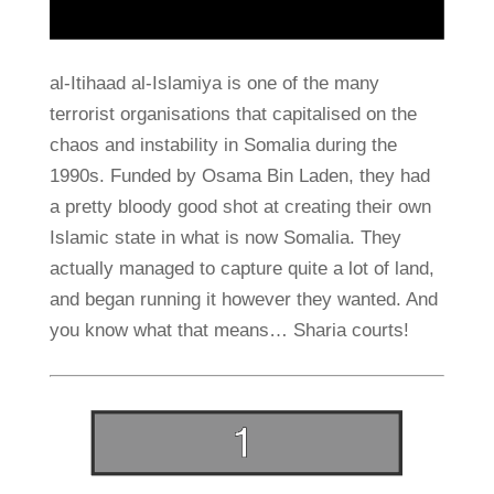
al-Itihaad al-Islamiya is one of the many
terrorist organisations that capitalised on the
chaos and instability in Somalia during the
1990s. Funded by Osama Bin Laden, they had
a pretty bloody good shot at creating their own
Islamic state in what is now Somalia. They
actually managed to capture quite a lot of land,
and began running it however they wanted. And
you know what that means… Sharia courts!