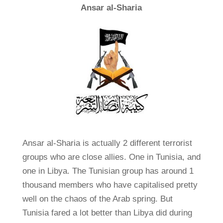
Ansar al-Sharia
Ansar al-Sharia is actually 2 different terrorist
groups who are close allies. One in Tunisia, and
one in Libya. The Tunisian group has around 1
thousand members who have capitalised pretty
well on the chaos of the Arab spring. But
Tunisia fared a lot better than Libya did during