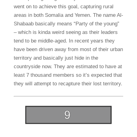
went on to achieve this goal, capturing rural
areas in both Somalia and Yemen. The name Al-
Shabaab basically means “Party of the young”
– which is kinda weird seeing as their leaders
tend to be middle-aged. In recent years they
have been driven away from most of their urban
territory and basically just hide in the
countryside now. They are estimated to have at
least 7 thousand members so it’s expected that
they will attempt to recapture their lost territory.