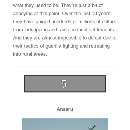
what they used to be. They’re just a bit of
annoying at this point. Over the last 10 years
they have gained hundreds of millions of dollars
from kidnapping and raids on local settlements.
And they are almost impossible to defeat due to
their tactics of guerilla fighting and retreating
into rural areas.
Ansaru