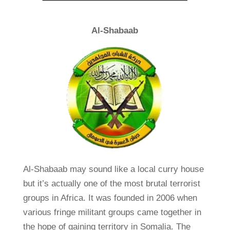
Al-Shabaab
Al-Shabaab may sound like a local curry house
but it’s actually one of the most brutal terrorist
groups in Africa. It was founded in 2006 when
various fringe militant groups came together in
the hope of gaining territory in Somalia. The