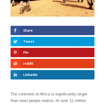
Share
Tweet
Pin
reddit
LinkedIn
The continent of Africa is significantly larger
than most people realize. At over 11 million