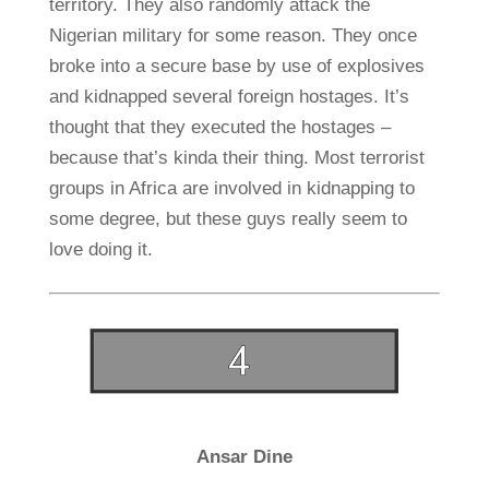
territory. They also randomly attack the
Nigerian military for some reason. They once
broke into a secure base by use of explosives
and kidnapped several foreign hostages. It’s
thought that they executed the hostages –
because that’s kinda their thing. Most terrorist
groups in Africa are involved in kidnapping to
some degree, but these guys really seem to
love doing it.
Ansar Dine