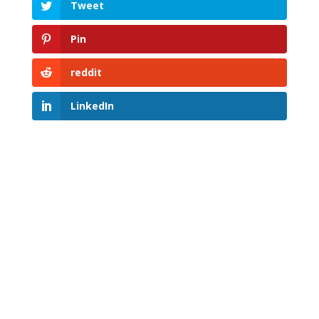
Tweet
Pin
reddit
LinkedIn