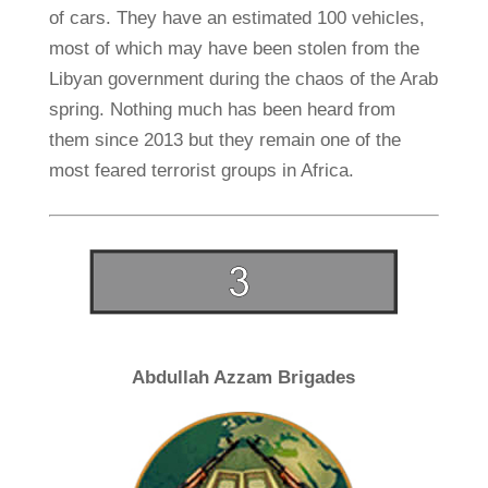
of cars. They have an estimated 100 vehicles,
most of which may have been stolen from the
Libyan government during the chaos of the Arab
spring. Nothing much has been heard from
them since 2013 but they remain one of the
most feared terrorist groups in Africa.
Abdullah Azzam Brigades