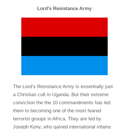
Lord’s Resistance Army
The Lord’s Resistance Army is essentially just
a Christian cult in Uganda. But their extreme
conviction the the 10 commandments has led
them to becoming one of the most feared
terrorist groups in Africa. They are led by
Joseph Kony, who gained international infamy