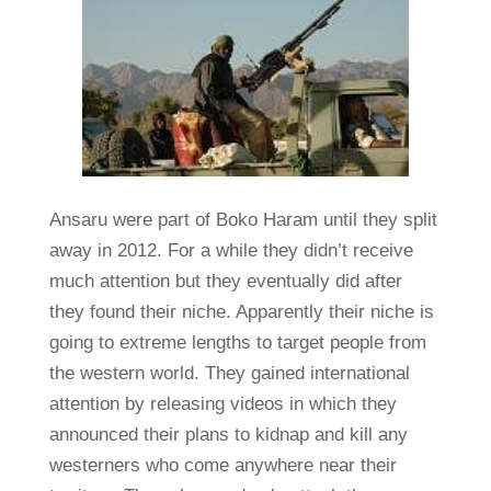
Ansaru were part of Boko Haram until they split
away in 2012. For a while they didn’t receive
much attention but they eventually did after
they found their niche. Apparently their niche is
going to extreme lengths to target people from
the western world. They gained international
attention by releasing videos in which they
announced their plans to kidnap and kill any
westerners who come anywhere near their