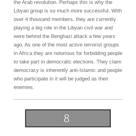
the Arab revolution. Perhaps this is why the
Libyan group is so much more successful. With
over 4 thousand members, they are currently
playing a big role in the Libyan civil war and
were behind the Benghazi attack a few years
ago. As one of the most active terrorist groups
in Africa they are notorious for forbidding people
to take part in democratic elections. They claim
democracy is inherently anti-Islamic and people
who participate in it will be judged as their
enemies.