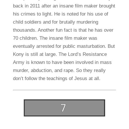
back in 2011 after an insane film maker brought
his crimes to light. He is noted for his use of
child soldiers and for brutally murdering
thousands. Another fun fact is that he has over
70 children. The insane film maker was
eventually arrested for public masturbation. But
Kony is still at large. The Lord’s Resistance
Army is known to have been involved in mass
murder, abduction, and rape. So they really
don’t follow the teachings of Jesus at all.