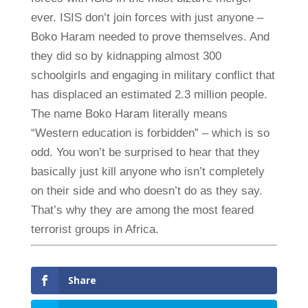
ever. ISIS don’t join forces with just anyone –
Boko Haram needed to prove themselves. And
they did so by kidnapping almost 300
schoolgirls and engaging in military conflict that
has displaced an estimated 2.3 million people.
The name Boko Haram literally means
“Western education is forbidden” – which is so
odd. You won’t be surprised to hear that they
basically just kill anyone who isn’t completely
on their side and who doesn’t do as they say.
That’s why they are among the most feared
terrorist groups in Africa.
Share