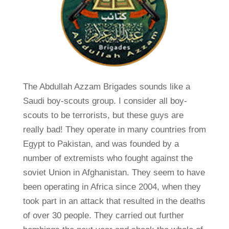
The Abdullah Azzam Brigades sounds like a
Saudi boy-scouts group. I consider all boy-
scouts to be terrorists, but these guys are
really bad! They operate in many countries from
Egypt to Pakistan, and was founded by a
number of extremists who fought against the
soviet Union in Afghanistan. They seem to have
been operating in Africa since 2004, when they
took part in an attack that resulted in the deaths
of over 30 people. They carried out further