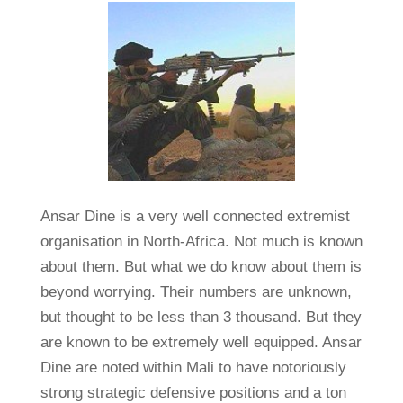
Ansar Dine is a very well connected extremist
organisation in North-Africa. Not much is known
about them. But what we do know about them is
beyond worrying. Their numbers are unknown,
but thought to be less than 3 thousand. But they
are known to be extremely well equipped. Ansar
Dine are noted within Mali to have notoriously
strong strategic defensive positions and a ton