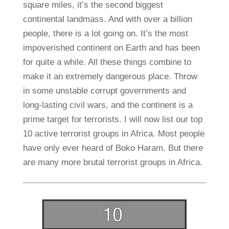
square miles, it’s the second biggest
continental landmass. And with over a billion
people, there is a lot going on. It’s the most
impoverished continent on Earth and has been
for quite a while. All these things combine to
make it an extremely dangerous place. Throw
in some unstable corrupt governments and
long-lasting civil wars, and the continent is a
prime target for terrorists. I will now list our top
10 active terrorist groups in Africa. Most people
have only ever heard of Boko Haram. But there
are many more brutal terrorist groups in Africa.