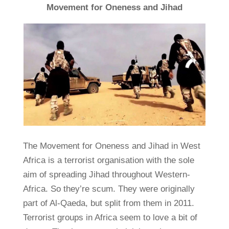
Movement for Oneness and Jihad
The Movement for Oneness and Jihad in West
Africa is a terrorist organisation with the sole
aim of spreading Jihad throughout Western-
Africa. So they’re scum. They were originally
part of Al-Qaeda, but split from them in 2011.
Terrorist groups in Africa seem to love a bit of