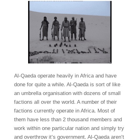
Al-Qaeda operate heavily in Africa and have
done for quite a while. Al-Qaeda is sort of like
an umbrella organisation with dozens of small
factions all over the world. A number of their
factions currently operate in Africa. Most of
them have less than 2 thousand members and
work within one particular nation and simply try
and overthrow it’s government. Al-Qaeda aren’t