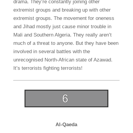
drama. They’re constantly joining other
extremist groups and breaking up with other
extremist groups. The movement for oneness
and Jihad mostly just cause minor trouble in
Mali and Southern Algeria. They really aren’t
much of a threat to anyone. But they have been
involved in several battles with the
unrecognised North-African state of Azawad.
It’s terrorists fighting terrorists!
Al-Qaeda