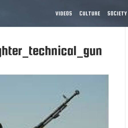
VIDEOS
CULTURE
SOCIETY
ghter_technical_gun