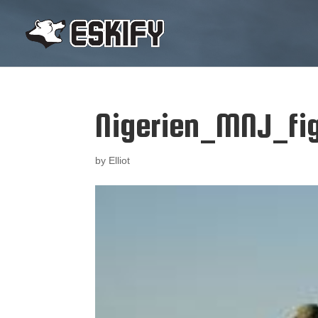
Nigerien_MNJ_fi
by
Elliot