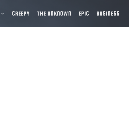
CREEPY
THE UNKNOWN
EPIC
BUSINESS