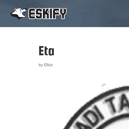
Eta
by
Elliot