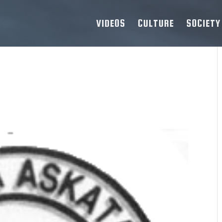
VIDEOS
CULTURE
SOCIETY