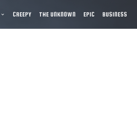
CREEPY
THE UNKNOWN
EPIC
BUSINESS