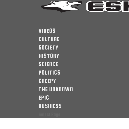
VIDEOS
CULTURE
SOCIETY
HISTORY
SCIENCE
POLITICS
CREEPY
THE UNKNOWN
EPIC
BUSINESS
Select Page