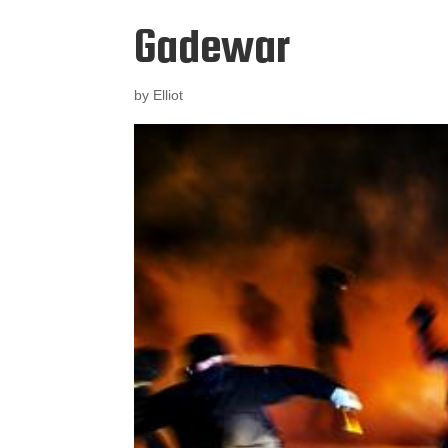
Gadewar
by
Elliot