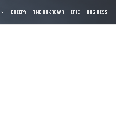
CREEPY
THE UNKNOWN
EPIC
BUSINESS