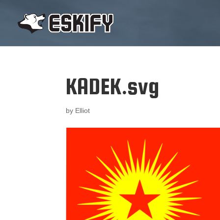
KADEK.svg
by
Elliot