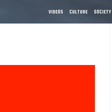
VIDEOS
CULTURE
SOCIETY