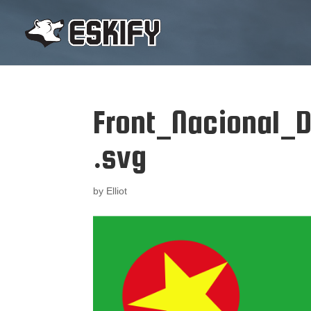
Front_Nacional_
.svg
by
Elliot