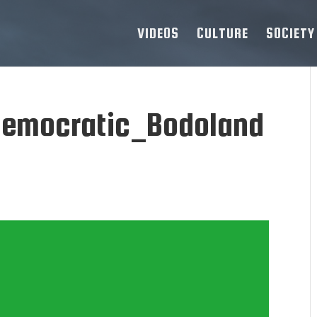
VIDEOS
CULTURE
SOCIETY
Democratic_Bodoland