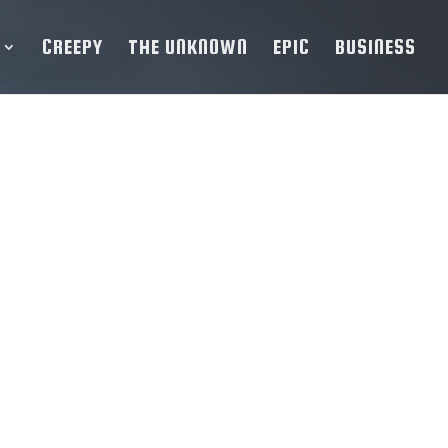
CREEPY
THE UNKNOWN
EPIC
BUSINESS