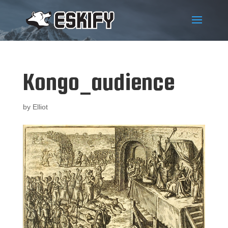
Kongo_audience
by
Elliot