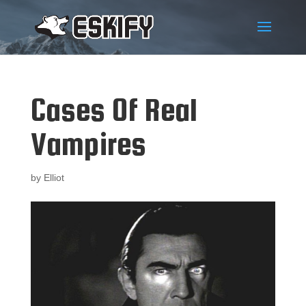
Cases Of Real
Vampires
by
Elliot