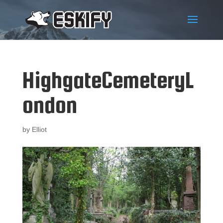
HighgateCemeteryL
ondon
by
Elliot