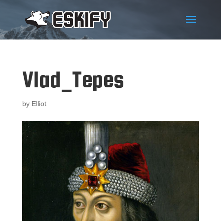
Vlad_Tepes
by
Elliot