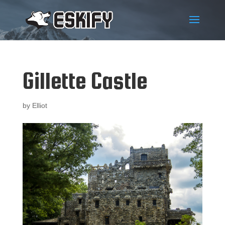
Gillette Castle
by
Elliot