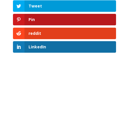
Tweet
Pin
reddit
LinkedIn