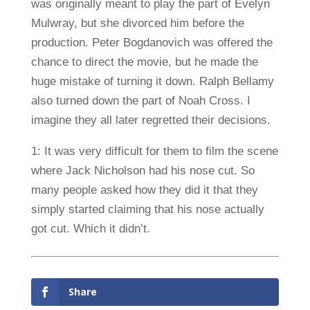
was originally meant to play the part of Evelyn
Mulwray, but she divorced him before the
production. Peter Bogdanovich was offered the
chance to direct the movie, but he made the
huge mistake of turning it down. Ralph Bellamy
also turned down the part of Noah Cross. I
imagine they all later regretted their decisions.
1: It was very difficult for them to film the scene
where Jack Nicholson had his nose cut. So
many people asked how they did it that they
simply started claiming that his nose actually
got cut. Which it didn’t.
Share