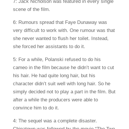
7: Jack Nicholson was featured in every single
scene of the film.
6: Rumours spread that Faye Dunaway was
very difficult to work with. One rumour was that
she never wanted to flush her toilet. Instead,
she forced her assistants to do it.
5: For a while, Polanski refused to do his
cameo in the film because he didn’t want to cut
his hair. He had quite long hair, but his
character didn’t suit well with long hair. So he
simply decided not to play a part in the film. But
after a while the producers were able to
convince him to do it.
4: The sequel was a complete disaster.
Chinatown was followed by the movie “The Two