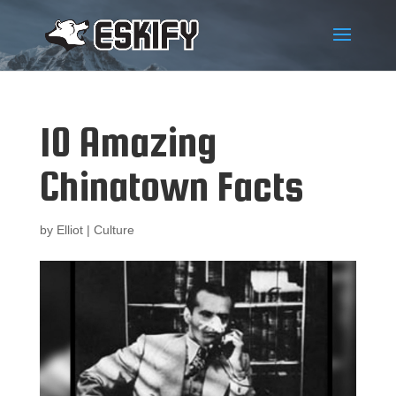
10 Amazing
Chinatown Facts
by
Elliot
|
Culture