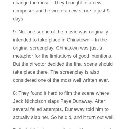
change the music. They brought in a new
composer and he wrote a new score in just 9
days.
9: Not one scene of the movie was originally
intended to take place in Chinatown – In the
original screenplay, Chinatown was just a
metaphor for the limitations of good intentions.
But the director decided the final scene should
take place there. The screenplay is also
considered one of the most well written ever.
8: They found it hard to film the scene where
Jack Nicholson slaps Faye Dunaway. After
several failed attempts, Dunaway told him to
actually slap her. So he did, and it turn out well.