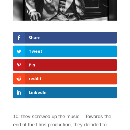
Share
Tweet
Pin
reddit
LinkedIn
10: they screwed up the music – Towards the
end of the films production, they decided to