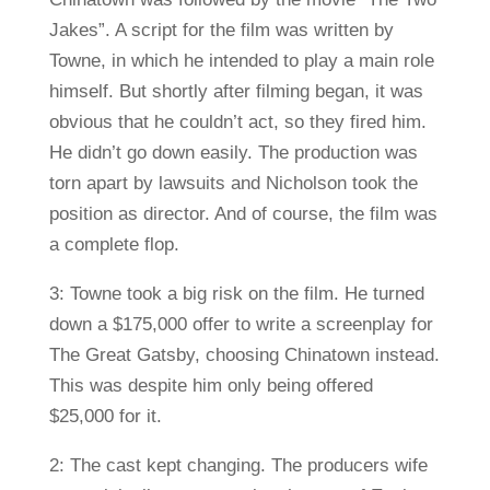
Jakes”. A script for the film was written by
Towne, in which he intended to play a main role
himself. But shortly after filming began, it was
obvious that he couldn’t act, so they fired him.
He didn’t go down easily. The production was
torn apart by lawsuits and Nicholson took the
position as director. And of course, the film was
a complete flop.
3: Towne took a big risk on the film. He turned
down a $175,000 offer to write a screenplay for
The Great Gatsby, choosing Chinatown instead.
This was despite him only being offered
$25,000 for it.
2: The cast kept changing. The producers wife