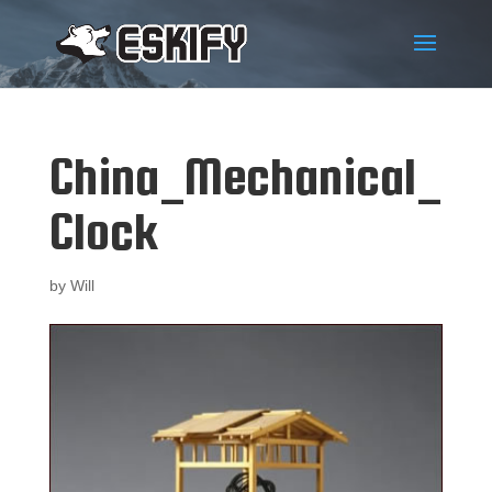
China_Mechanical_
Clock
by
Will