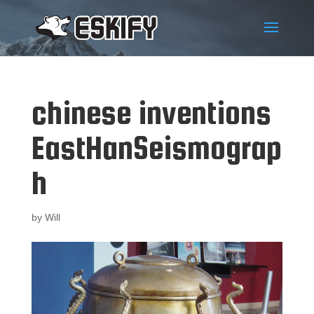
chinese inventions
EastHanSeismograp
h
by
Will