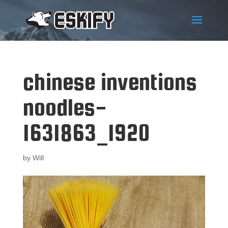
chinese inventions
noodles-
1631863_1920
by
Will