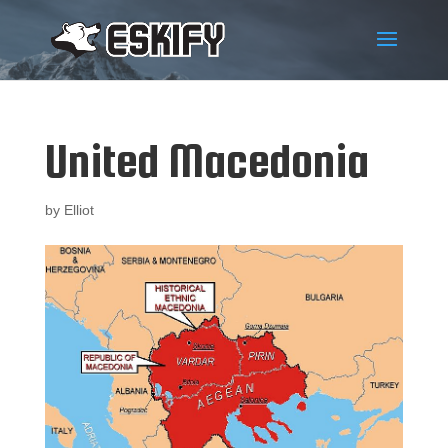
United Macedonia
by
Elliot