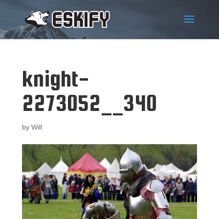
knight-
2273052__340
by
Will