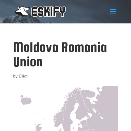
Moldova Romania
Union
by
Elliot