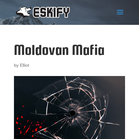
Moldovan Mafia
by
Elliot