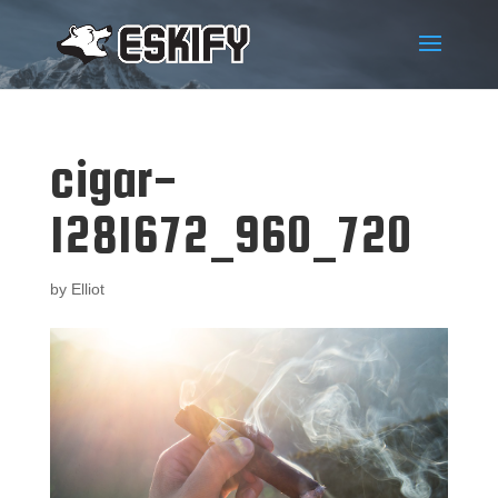
cigar-
1281672_960_720
by
Elliot