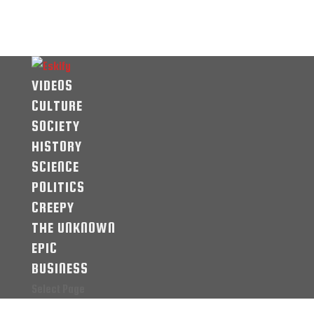
VIDEOS
CULTURE
SOCIETY
HISTORY
SCIENCE
POLITICS
CREEPY
THE UNKNOWN
EPIC
BUSINESS
Select Page