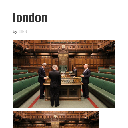
london
by
Elliot