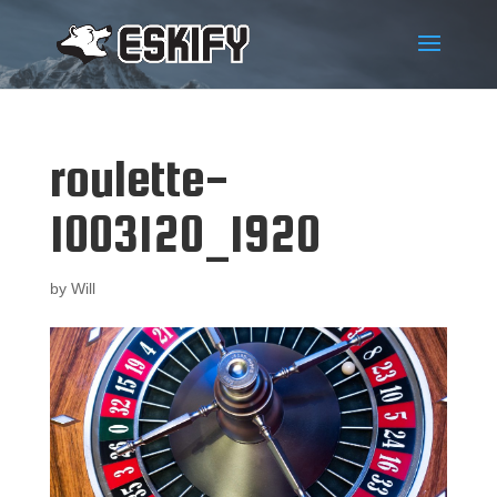
roulette-
1003120_1920
by
Will