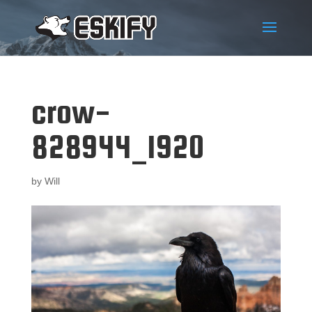
crow-
828944_1920
by
Will