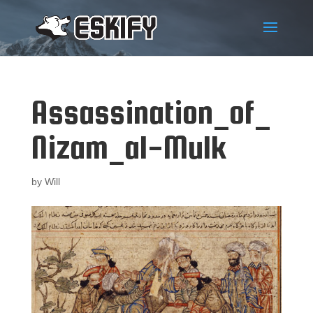
Assassination_of_
Nizam_al-Mulk
by
Will