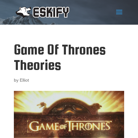
Game Of Thrones
Theories
by
Elliot