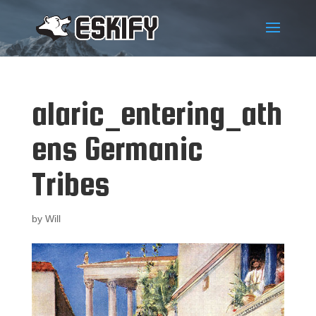
alaric_entering_ath
ens Germanic
Tribes
by
Will