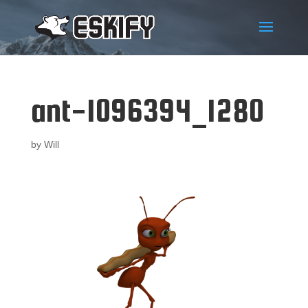
ant-1096394_1280
by
Will