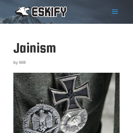
Jainism
by
Will