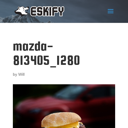
mazda-
813405_1280
by
Will