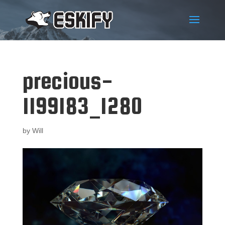
precious-
1199183_1280
by
Will