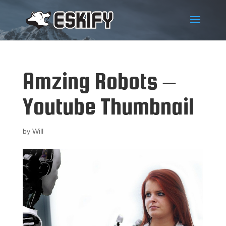
Amzing Robots –
Youtube Thumbnail
by
Will