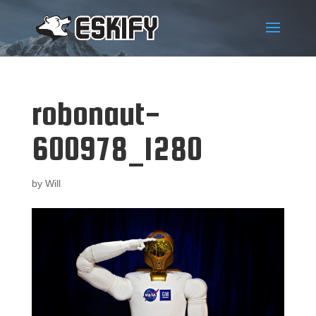
robonaut-
600978_1280
by
Will