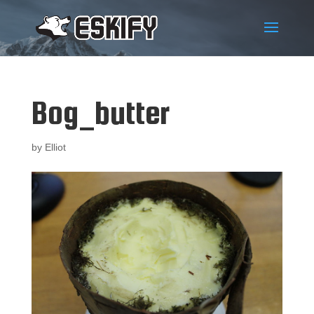
Bog_butter
by
Elliot