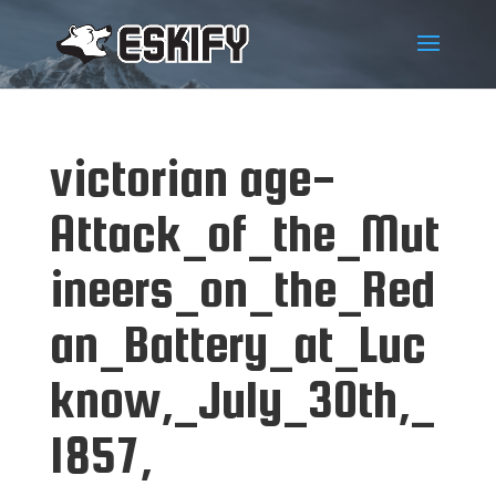
victorian age-
Attack_of_the_Mut
ineers_on_the_Red
an_Battery_at_Luc
know,_July_30th,_
1857,