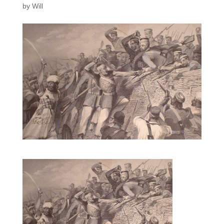
by
Will