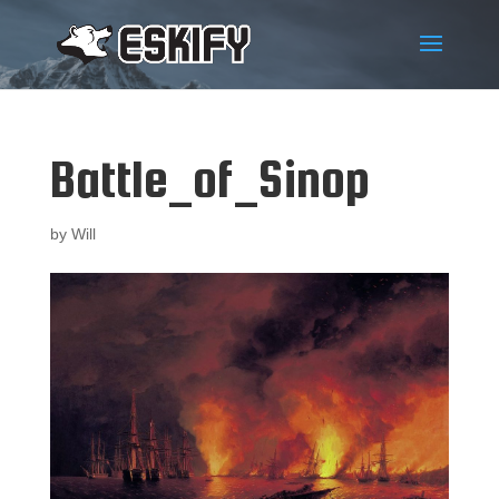
Battle_of_Sinop
by
Will