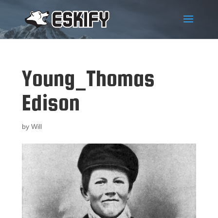
Young_Thomas
Edison
by
Will