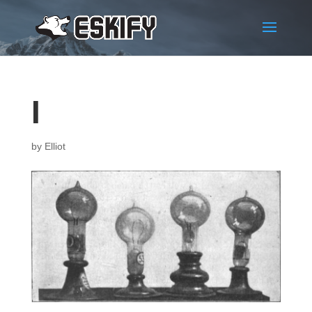
1
by
Elliot