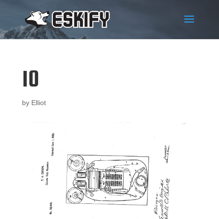
10
by
Elliot