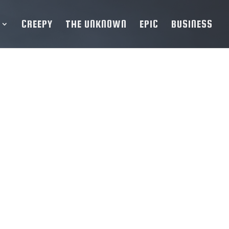
CREEPY
THE UNKNOWN
EPIC
BUSINESS