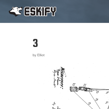
3
by
Elliot