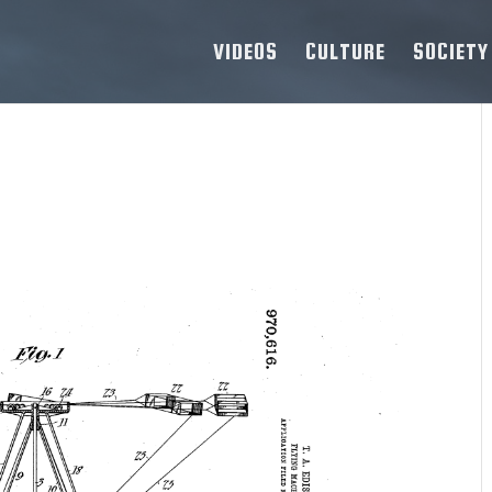
VIDEOS
CULTURE
SOCIETY