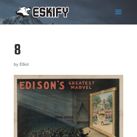
8
by
Elliot