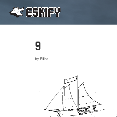
9
by
Elliot