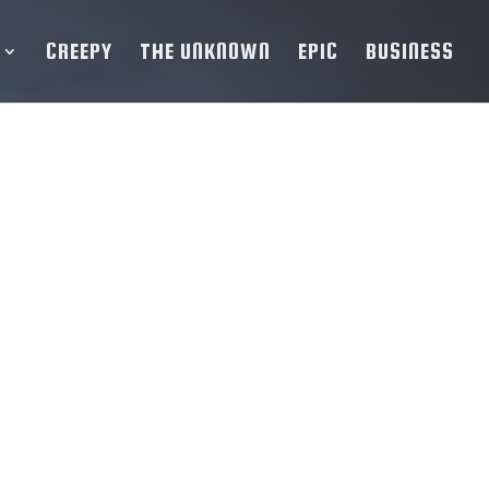
CREEPY
THE UNKNOWN
EPIC
BUSINESS