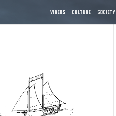
VIDEOS
CULTURE
SOCIETY