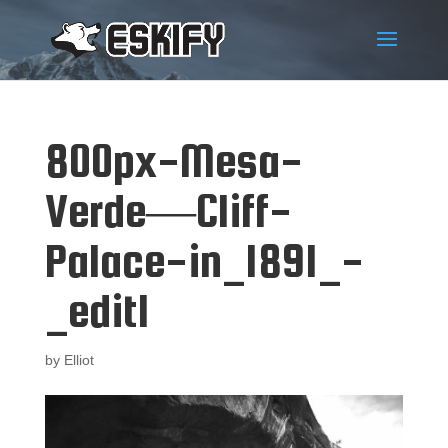
800px-Mesa-
Verde—Cliff-
Palace-in_1891_-
_edit1
by
Elliot