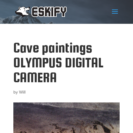
Cave paintings
OLYMPUS DIGITAL
CAMERA
by
Will