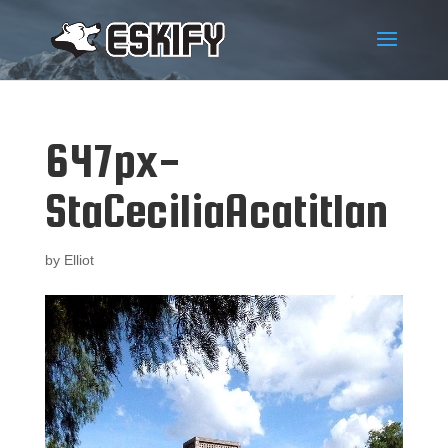
647px-
StaCeciliaAcatitlan
by
Elliot