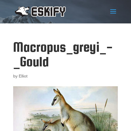
Macropus_greyi_-
_Gould
by
Elliot