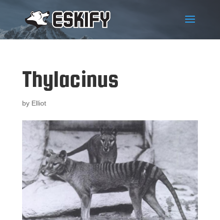
Thylacinus
by
Elliot