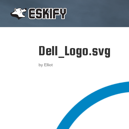
Dell_Logo.svg
by
Elliot