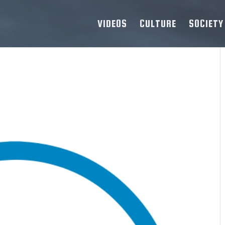
VIDEOS
CULTURE
SOCIETY