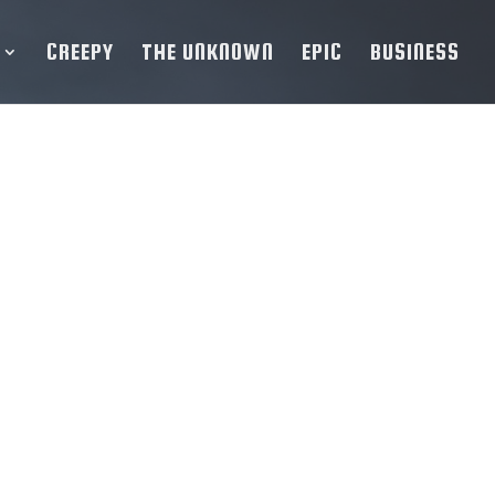
CREEPY
THE UNKNOWN
EPIC
BUSINESS